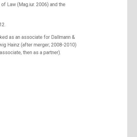
 of Law (Mag.iur. 2006) and the
12.
ed as an associate for Dallmann &
g Hainz (after merger; 2008-2010)
ssociate, then as a partner).