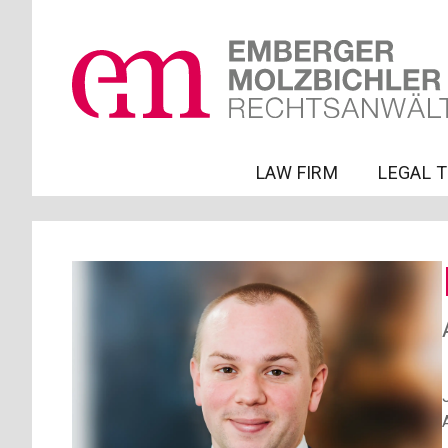
LAW FIRM
LEGAL 