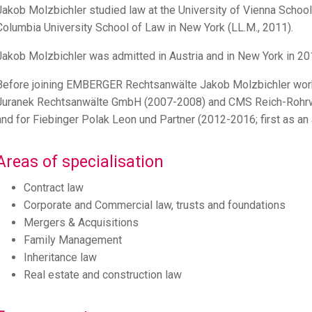
Jakob Molzbichler studied law at the University of Vienna School
Columbia University School of Law in New York (LL.M., 2011).
Jakob Molzbichler was admitted in Austria and in New York in 20
Before joining EMBERGER Rechtsanwälte Jakob Molzbichler work
Juranek Rechtsanwälte GmbH (2007-2008) and CMS Reich-Rohrwi
and for Fiebinger Polak Leon und Partner (2012-2016; first as an a
Areas of specialisation
Contract law
Corporate and Commercial law, trusts and foundations
Mergers & Acquisitions
Family Management
Inheritance law
Real estate and construction law