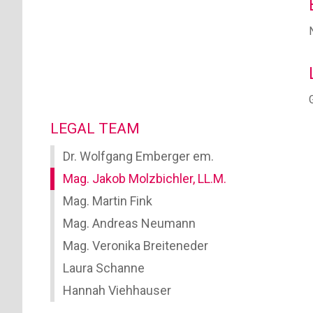
LEGAL TEAM
Dr. Wolfgang Emberger em.
Mag. Jakob Molzbichler, LL.M.
Mag. Martin Fink
Mag. Andreas Neumann
Mag. Veronika Breiteneder
Laura Schanne
Hannah Viehhauser