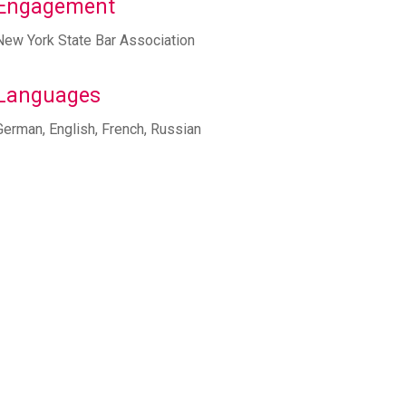
Engagement
New York State Bar Association
Languages
German, English, French, Russian