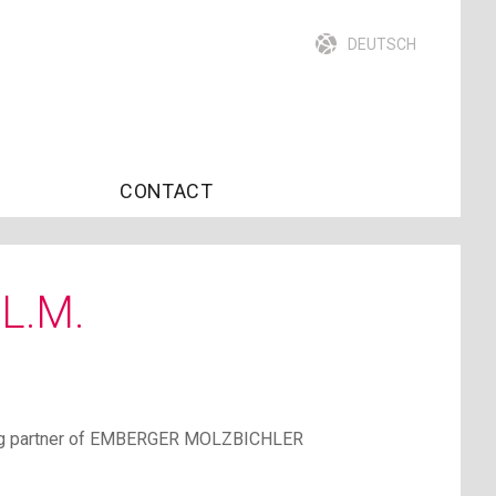
DEUTSCH
CONTACT
LL.M.
ging partner of EMBERGER MOLZBICHLER