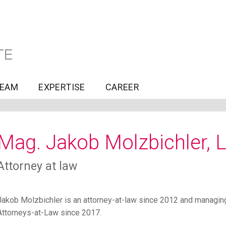
TEAM
EXPERTISE
CAREER
Mag. Jakob Molzbichler, 
Attorney at law
Jakob Molzbichler is an attorney-at-law since 2012 and mana
Attorneys-at-Law since 2017.